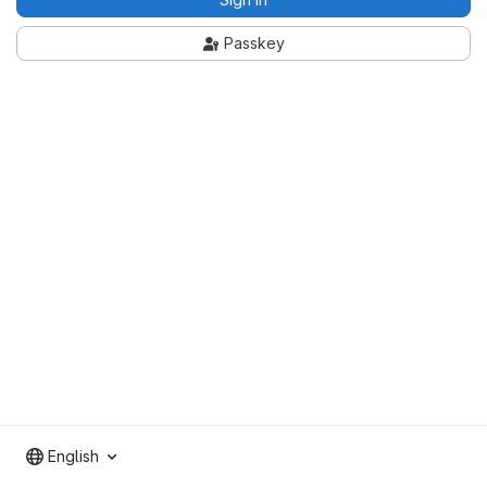
Passkey
English