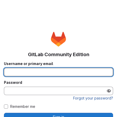
GitLab Community Edition
Username or primary email
Password
Forgot your password?
Remember me
Sign in